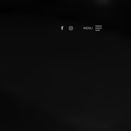
FACEBOOK
INSTAGRAM
MENU